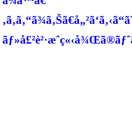
ã¾ã™ã€
‚ã‚ã‚“ã¾ã‚Šã€å„²ã‘ã‚‹ã“ã
ãƒ»å£²è²·æˆç«‹å¾Œã®ãƒˆãƒ