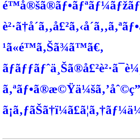
é™å®šã®ãƒ•ãƒªãƒ¼ãƒžãƒ
è²·ã†å´ã‚‚å£²ã‚‹å´ã‚‚ã‚ªãƒ
¹ã«é™ã‚Šã¾ã™ã€‚
ãƒãƒƒãƒˆä¸Šã®å£²è²·ã¯è¼¸é€
ã‚ªãƒ•ã®æ©Ÿä¼šã‚’åˆ©ç”¨ã
ã¡ã‚ƒãŠã†ï¼ã£ã¦ã‚†ãƒ¼ä