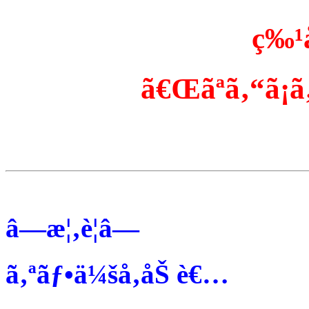
ç‰¹
ã€Œãªã‚“ã¡ã‚
â—æ¦‚è¦â—
ã‚ªãƒ•ä¼šå‚åŠ è€…