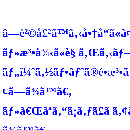
â—è²©å£²ã™ã‚‹å•†å“ã«ã¤
ãƒ»æ³•å¾‹ã«è§¦ã‚Œã‚‹ãƒ–
ãƒ„ï¼ˆã‚½ãƒ•ãƒˆã®é•æ³•ã
¢ã—ã¾ã™ã€‚
ãƒ»ã€Œãªã‚“ã¡ã‚ƒã£ã¦ã‚¢