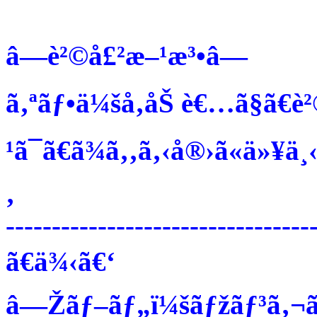
â—è²©å£²æ–¹æ³•â—
ã‚ªãƒ•ä¼šå‚åŠ è€…ã§ã€è
¹ã¯ã€ã¾ã‚‚ã‚‹å®›ã«ä»¥ä¸‹
‚
---------------------------------
ã€ä¾‹ã€‘
â—Žãƒ–ãƒ„ï¼šãƒžãƒ³ã‚¬