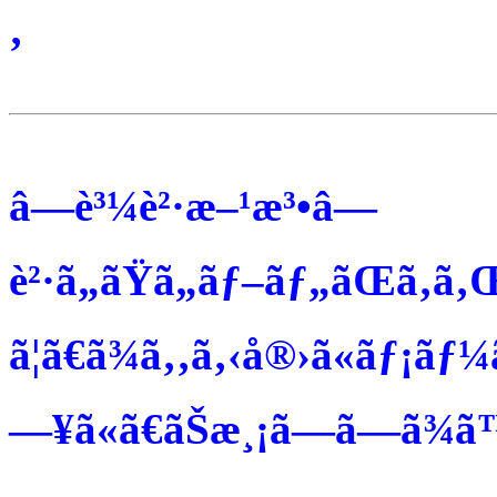
‚
â—è³¼è²·æ–¹æ³•â—
è²·ã„ãŸã„ãƒ–ãƒ„ãŒã‚ã‚
ã¦ã€ã¾ã‚‚ã‚‹å®›ã«ãƒ¡ãƒ¼
—¥ã«ã€ãŠæ¸¡ã—ã—ã¾ã