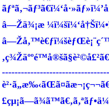
ãƒªã‚¬ãƒ³ã€ï¼‘å·»ãƒ»ï¼’
â—Žä¾¡æ ¼ï¼šï¼‘å†Šï¼•ï
â—Žå‚™è€ƒï¼šèƒŒè¡¨ç´™ã
‚ç¾Žäººé™å®šã§è²©å£²ã€
---------------------------------
è²·ã„æ‰‹ãŒã¤ãæ¬¡ç¬¬ã€
£çµ¡ã—ã¾ã™ã€‚ã‚ªãƒ•ä¼šå